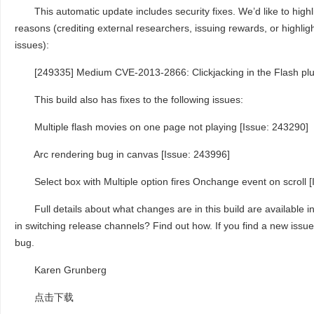
This automatic update includes security fixes. We’d like to highlig
reasons (crediting external researchers, issuing rewards, or highlight
issues):
[249335] Medium CVE-2013-2866: Clickjacking in the Flash plu
This build also has fixes to the following issues:
Multiple flash movies on one page not playing [Issue: 243290]
Arc rendering bug in canvas [Issue: 243996]
Select box with Multiple option fires Onchange event on scroll [
Full details about what changes are in this build are available in
in switching release channels? Find out how. If you find a new issue,
bug.
Karen Grunberg
点击下载