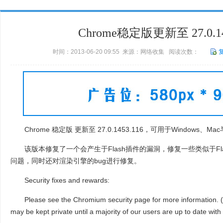
Chrome稳定版更新至 27.0.14
时间：2013-06-20 09:55 来源：网络收集 阅读次数：
Chrome 稳定版 更新至 27.0.1453.116，可用于Windows、Mac
该版本修复了一个会产生于Flash插件的漏洞，修复一些类似于Fl
问题，同时还对渲染引擎的bug进行修复。
Security fixes and rewards:
Please see the Chromium security page for more information. (N
may be kept private until a majority of our users are up to date with t