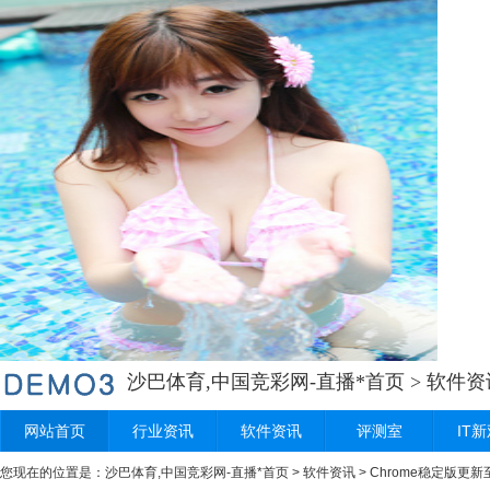
沙巴体育,中国竞彩网-直播*首页
>
软件资
网站首页
行业资讯
软件资讯
评测室
IT
您现在的位置是：
沙巴体育,中国竞彩网-直播*首页
>
软件资讯
> Chrome稳定版更新至 2