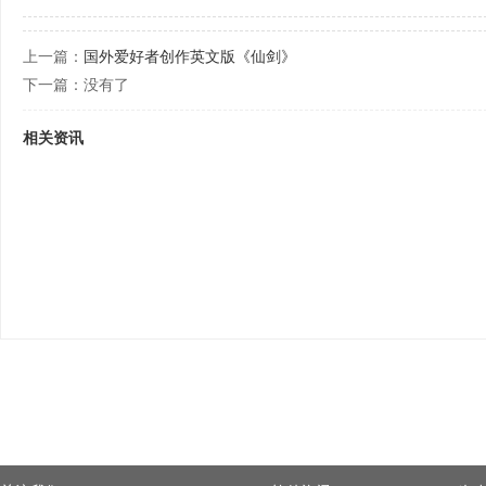
上一篇：
国外爱好者创作英文版《仙剑》
下一篇：没有了
相关资讯